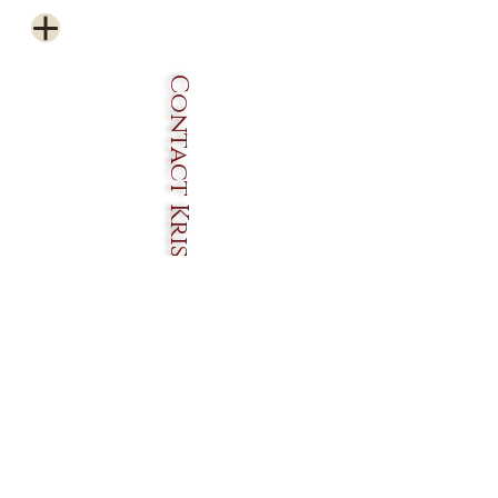
Contact Krissos