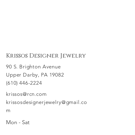
Krissos Designer Jewelry
90 S. Brighton Avenue
Upper Darby, PA 19082
(610) 446-2224
krissos@rcn.com
krissosdesignerjewelry@gmail.co
m
Mon - Sat
​Sunday