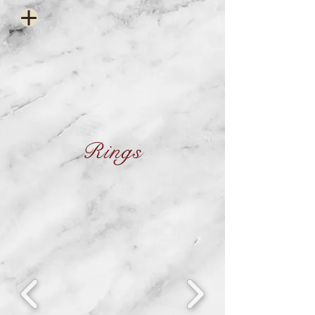
Rings